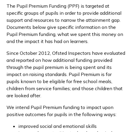
The Pupil Premium Funding (PPF) is targeted at
specific groups of pupils in order to provide additional
support and resources to narrow the attainment gap.
Documents below give specific information on the
Pupil Premium funding, what we spent this money on
and the impact it has had on learners.
Since October 2012, Ofsted Inspectors have evaluated
and reported on how additional funding provided
through the pupil premium is being spent and its
impact on raising standards. Pupil Premium is for
pupils known to be eligible for free school meals,
children from service families; and those children that
are looked after.
We intend Pupil Premium funding to impact upon
positive outcomes for pupils in the following ways:
improved social and emotional skills