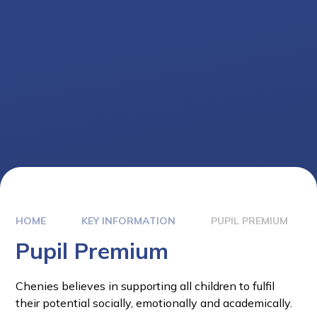
HOME
KEY INFORMATION
PUPIL PREMIUM
Pupil Premium
Chenies believes in supporting all children to fulfil
their potential socially, emotionally and academically.