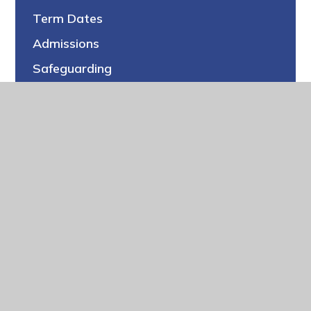
Term Dates
Admissions
Safeguarding
Pupil Premium
Special Educational Needs (SEN)
PE & Sports Premium
Policies
Ofsted
Performance
Schools Financial Benchmarking
Climate Planning