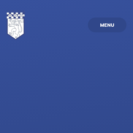
Skip to content ↓
MENU