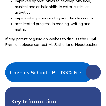
improved opportunities to develop physical,
musical and artistic skills in extra-curricular
activities
improved experiences beyond the classroom
accelerated progress in reading, writing and
maths
If any parent or guardian wishes to discuss the Pupil
Premium please contact Ms Sutherland, Headteacher.
Chenies School - Pupil Premium Strategy Primary 2025-26
DOCX File
Key Information