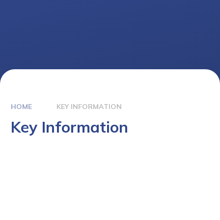
HOME
KEY INFORMATION
Key Information
Term Dates
Admissions
Safeguarding
Pupil Premium
Special Educational Needs (SEN)
PE & Sports Premium
Policies