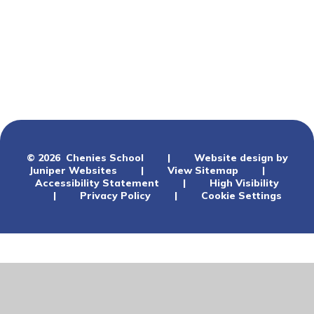
Ofsted
Performance
Schools Financial Benchmarking
Climate Planning
© 2026 Chenies School
|
Website design by
Juniper Websites
|
View Sitemap
|
Accessibility Statement
|
High Visibility
|
Privacy Policy
|
Cookie Settings
Cookie Policy
This site uses cookies to store information on your computer.