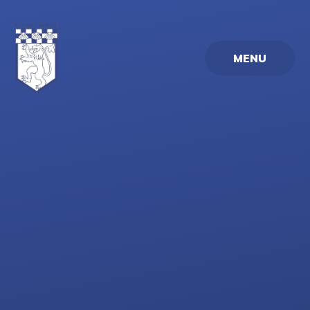
Skip to content ↓
MENU