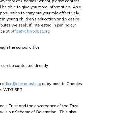
 Governor at Chenies School, please contact
l be able to give you more information. As a
ortunities to carry out your role effectively.
 in young children’s education and a desire
butes we seek. If interested in joining our
ice at
office@chn.odbst.org
ugh the school office
 can be contacted directly
to
office@chn.odbst.org
or by post to Chenies
erts WD3 6EG
ols Trust and the governance of the Trust
w is our Scheme of Delegation. This also