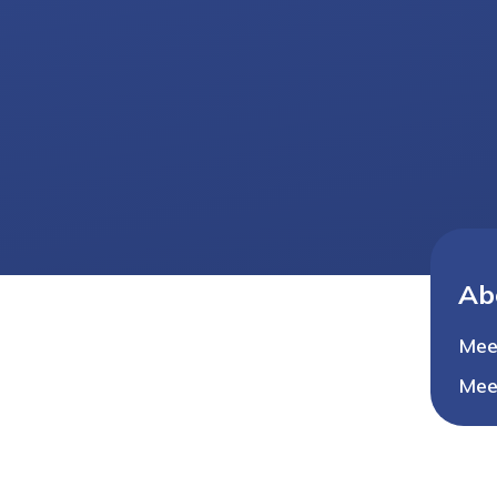
Ab
Mee
Mee