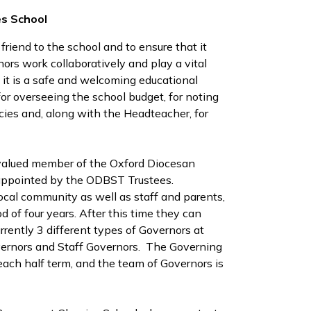
es School
 friend to the school and to ensure that it
ernors work collaboratively and play a vital
 it is a safe and welcoming educational
or overseeing the school budget, for noting
cies and, along with the Headteacher, for
alued member of the Oxford Diocesan
 appointed by the ODBST Trustees.
ocal community as well as staff and parents,
d of four years. After this time they can
rrently 3 different types of Governors at
overnors and Staff Governors. The Governing
ach half term, and the team of Governors is