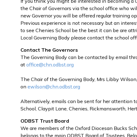
If you think you might be interested in becoming a
the Chair of Governors via the school office who wil
new Governor you will be offered regular training opp
Previous experience is not necessary but an interest
to see Chenies School be the best it can be are attri
Local Governing Body please contact the school off
Contact The Governors
The Governing Body can be contacted by email thro
at
office@chn.odbst.org
The Chair of the Governing Body, Mrs Libby Wilson,
on
ewilson@c
hn.odbst.org
Alternatively, emails can be sent for her attention 
School, Claypit Lane, Chenies, Rickmansworth, H
ODBST Trust Board
We are members of the Oxford Diocesan Bucks Scho
belongs to the main ODBST Board of Trustees. Belo