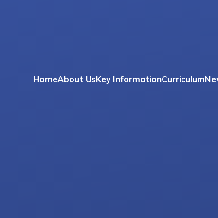
Home
About Us
Key Information
Curriculum
Ne