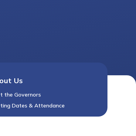
out Us
t the Governors
ting Dates & Attendance