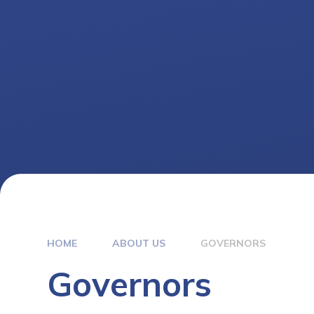
HOME
ABOUT US
GOVERNORS
Governors