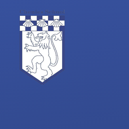
Skip to content ↓