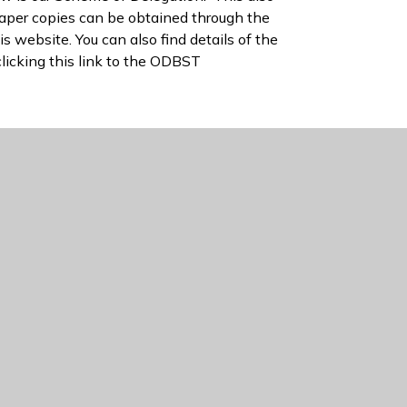
Paper copies can be obtained through the
is website. You can also find details of the
clicking this link to the ODBST
re
ODBST Scheme of Delegation
rd Diocesan Bucks Schools Trust - Key MAT
cesan Bucks Schools Trust - Members and