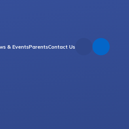
ws & Events
Parents
Contact Us