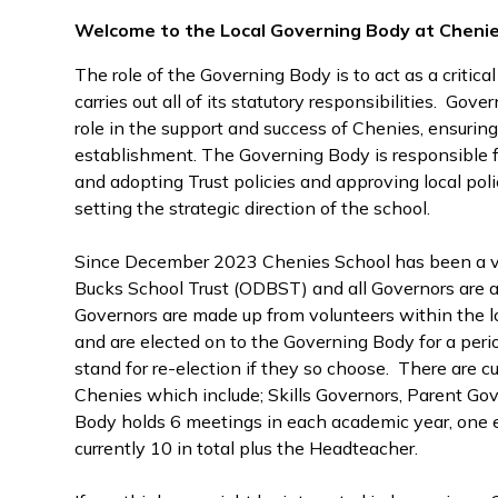
Welcome to the Local Governing Body at Cheni
The role of the Governing Body is to act as a critical
carries out all of its statutory responsibilities. Gov
role in the support and success of Chenies, ensuring
establishment. The Governing Body is responsible f
and adopting Trust policies and approving local poli
setting the strategic direction of the school.
Since December 2023 Chenies School has been a v
Bucks School Trust (ODBST) and all Governors are
Governors are made up from volunteers within the l
and are elected on to the Governing Body for a perio
stand for re-election if they so choose. There are cu
Chenies which include; Skills Governors, Parent G
Body holds 6 meetings in each academic year, one e
currently 10 in total plus the Headteacher.