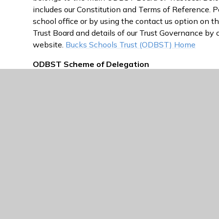
includes our Constitution and Terms of Reference. 
school office or by using the contact us option on th
Trust Board and details of our Trust Governance by 
website.
Bucks Schools Trust (ODBST) Home
ODBST Scheme of Delegation
A link to the scheme of delegation can be found he
ODBST Governance Statuary Documents
=
Oxfo
information and Statutory Documents
ODBST Governance Arrangements
=
Oxford Dio
Trustees